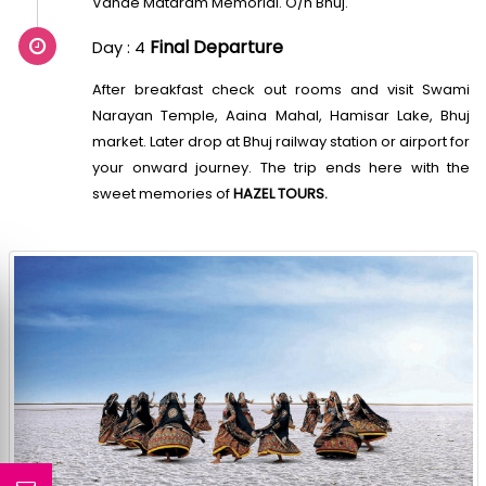
Vande Mataram Memorial. O/n Bhuj.
Final Departure
Day : 4
After breakfast check out rooms and visit Swami
Narayan Temple, Aaina Mahal, Hamisar Lake, Bhuj
market. Later drop at Bhuj railway station or airport for
your onward journey. The trip ends here with the
sweet memories of
HAZEL TOURS.