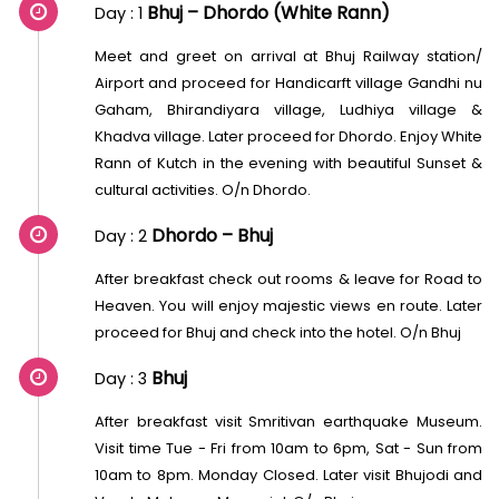
Bhuj – Dhordo (White Rann)
Day : 1
Meet and greet on arrival at Bhuj Railway station/
Airport and proceed for Handicarft village Gandhi nu
Gaham, Bhirandiyara village, Ludhiya village &
Khadva village. Later proceed for Dhordo. Enjoy White
Rann of Kutch in the evening with beautiful Sunset &
cultural activities. O/n Dhordo.
Dhordo – Bhuj
Day : 2
After breakfast check out rooms & leave for Road to
Heaven. You will enjoy majestic views en route. Later
proceed for Bhuj and check into the hotel. O/n Bhuj
Bhuj
Day : 3
After breakfast visit Smritivan earthquake Museum.
Visit time Tue - Fri from 10am to 6pm, Sat - Sun from
10am to 8pm. Monday Closed. Later visit Bhujodi and