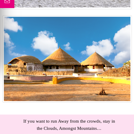
If you want to run Away from the crowds, stay in
the Clouds, Amongst Mountains…