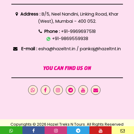
Address :
B/5, Neel Nandini, Linking Road, Khar
(West), Mumbai - 400 052.
Phone :
+91-9969697518
+91-9869559938
E-mail :
esha@hazeltnt.in
/
pankaj@hazeltnt.in
YOU CAN FIND US ON
Copyrights © 2026 Hazel Treks N Tours. All Rights Reserved