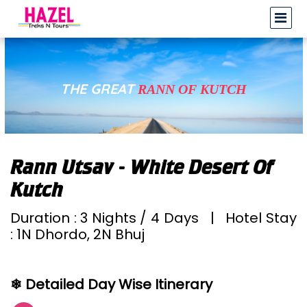
THE GREAT
RANN OF KUTCH
Rann Utsav - White Desert Of
Kutch
Duration : 3 Nights / 4 Days | Hotel Stay
: 1N Dhordo, 2N Bhuj
❄ Detailed Day Wise Itinerary