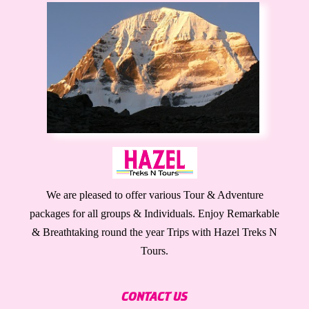
We are pleased to offer various Tour & Adventure
packages for all groups & Individuals. Enjoy Remarkable
& Breathtaking round the year Trips with Hazel Treks N
Tours.
CONTACT US