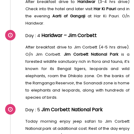
After breakfast drive to
Haridwar
(3-4 hrs drive)
Check into the hotel and later visit
Har Ki Pauri
and in
the evening
Aarti of Gangaji
at Har Ki Pauri. O/n
Haridwar.
Haridwar – Jim Corbett
Day : 4
After breakfast drive to Jim Corbett (4-5 hrs drive).
O/n Jim Corbett.
Jim Corbett National Park
is a
forested wildlife sanctuary rich in flora and fauna, it’s
known for its Bengal tigers, leopards and wild
elephants, roam the Dhikala zone. On the banks of
the Ramganga Reservoir, the Sonanadi zone is home
to elephants and leopards, along with hundreds of
species of birds.
Jim Corbett National Park
Day : 5
Today morning enjoy jeep safari to Jim Corbett
National park at additional cost. Rest of the day enjoy