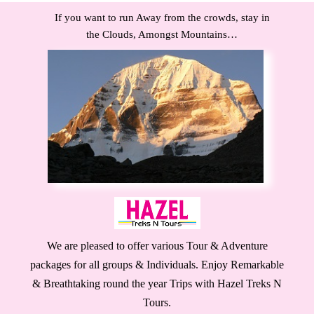
If you want to run Away from the crowds, stay in
the Clouds, Amongst Mountains…
We are pleased to offer various Tour & Adventure
packages for all groups & Individuals. Enjoy Remarkable
& Breathtaking round the year Trips with Hazel Treks N
Tours.