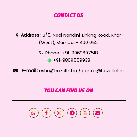
CONTACT US
Address :
B/5, Neel Nandini, Linking Road, Khar
(West), Mumbai - 400 052.
Phone :
+91-9969697518
+91-9869559938
E-mail :
esha@hazeltnt.in
/
pankaj@hazeltnt.in
YOU CAN FIND US ON