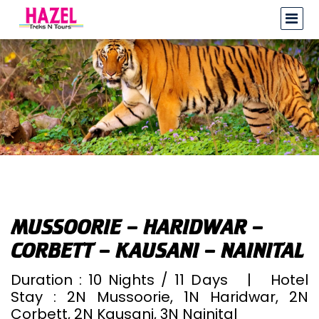
MUSSOORIE – HARIDWAR –
CORBETT – KAUSANI – NAINITAL
Duration : 10 Nights / 11 Days | Hotel
Stay : 2N Mussoorie, 1N Haridwar, 2N
Corbett, 2N Kausani, 3N Nainital