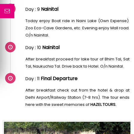
Nainital
Day : 9
Today enjoy Boat ride in Naini Lake (Own Expense).
Zoo Eco-Cave Gardens, etc. Evening enjoy Mall road.
O/n Nainital.
Nainital
Day : 10
After breakfast proceed for lake tour of Bhim Tal, Sat
Tal, Naukuchia Tal. Drive back to Hotel. O/n Nainital.
Final Departure
Day : 11
After breakfast check out from the hotel & drop at
Delhi Airport/Railway Station (7-8 hrs). The tour ends
here with the sweet memories of
HAZEL TOURS.