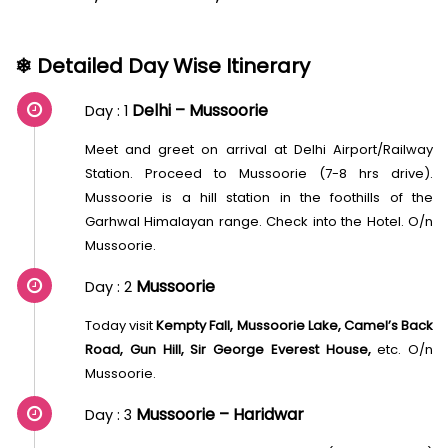
❄ Detailed Day Wise Itinerary
Delhi – Mussoorie
Day : 1
Meet and greet on arrival at Delhi Airport/Railway
Station. Proceed to Mussoorie (7-8 hrs drive).
Mussoorie is a hill station in the foothills of the
Garhwal Himalayan range. Check into the Hotel. O/n
Mussoorie.
Mussoorie
Day : 2
Today visit
Kempty Fall, Mussoorie Lake, Camel’s Back
Road, Gun Hill, Sir George Everest House,
etc. O/n
Mussoorie.
Mussoorie – Haridwar
Day : 3