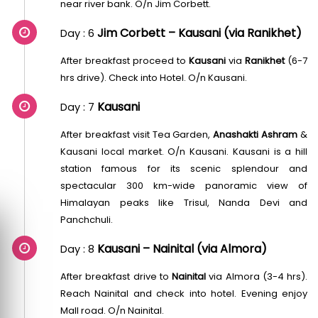
near river bank. O/n Jim Corbett.
Jim Corbett – Kausani (via Ranikhet)
Day : 6
After breakfast proceed to
Kausani
via
Ranikhet
(6-7
hrs drive). Check into Hotel. O/n Kausani.
Kausani
Day : 7
After breakfast visit Tea Garden,
Anashakti Ashram
&
Kausani local market. O/n Kausani. Kausani is a hill
station famous for its scenic splendour and
spectacular 300 km-wide panoramic view of
Himalayan peaks like Trisul, Nanda Devi and
Panchchuli.
Kausani – Nainital (via Almora)
Day : 8
After breakfast drive to
Nainital
via Almora (3-4 hrs).
Reach Nainital and check into hotel. Evening enjoy
Mall road. O/n Nainital.