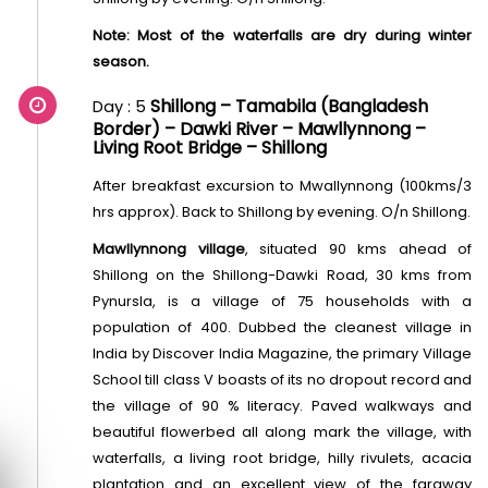
Note: Most of the waterfalls are dry during winter
season.
Shillong – Tamabila (Bangladesh
Day : 5
Border) – Dawki River – Mawllynnong –
Living Root Bridge – Shillong
After breakfast excursion to Mwallynnong (100kms/3
hrs approx). Back to Shillong by evening. O/n Shillong.
Mawllynnong village
, situated 90 kms ahead of
Shillong on the Shillong-Dawki Road, 30 kms from
Pynursla, is a village of 75 households with a
population of 400. Dubbed the cleanest village in
India by Discover India Magazine, the primary Village
School till class V boasts of its no dropout record and
the village of 90 % literacy. Paved walkways and
beautiful flowerbed all along mark the village, with
waterfalls, a living root bridge, hilly rivulets, acacia
plantation and an excellent view of the faraway