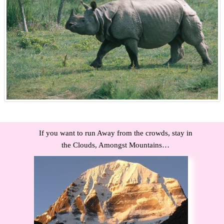
If you want to run Away from the crowds, stay in
the Clouds, Amongst Mountains…