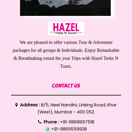
We are pleased to offer various Tour & Adventure
packages for all groups & Individuals. Enjoy Remarkable
& Breathtaking round the year Trips with Hazel Treks N
Tours.
CONTACT US
Address :
B/5, Neel Nandini, Linking Road, Khar
(West), Mumbai - 400 052.
Phone :
+91-9969697518
+91-9869559938