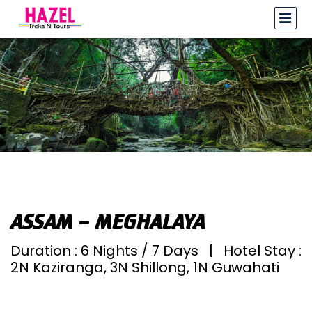
ASSAM – MEGHALAYA
Duration : 6 Nights / 7 Days | Hotel Stay :
2N Kaziranga, 3N Shillong, 1N Guwahati