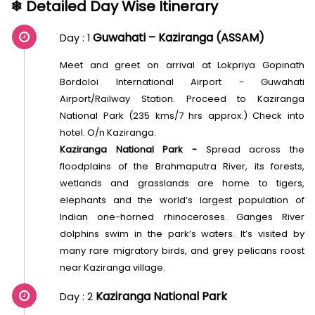
❄ Detailed Day Wise Itinerary
Guwahati – Kaziranga (ASSAM)
Day : 1
Meet and greet on arrival at Lokpriya Gopinath
Bordoloi International Airport - Guwahati
Airport/Railway Station. Proceed to Kaziranga
National Park (235 kms/7 hrs approx.) Check into
hotel. O/n Kaziranga.
Kaziranga National Park -
Spread across the
floodplains of the Brahmaputra River, its forests,
wetlands and grasslands are home to tigers,
elephants and the world’s largest population of
Indian one-horned rhinoceroses. Ganges River
dolphins swim in the park’s waters. It’s visited by
many rare migratory birds, and grey pelicans roost
near Kaziranga village.
Kaziranga National Park
Day : 2