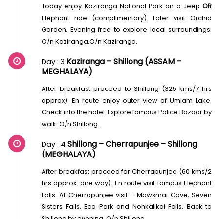
Today enjoy Kaziranga National Park on a Jeep
OR
Elephant ride (complimentary). Later visit Orchid
Garden. Evening free to explore local surroundings.
O/n Kaziranga.O/n Kaziranga.
Kaziranga – Shillong (ASSAM –
Day : 3
MEGHALAYA)
After breakfast proceed to Shillong (325 kms/7 hrs
approx). En route enjoy outer view of Umiam Lake.
Check into the hotel. Explore famous Police Bazaar by
walk. O/n Shillong.
Shillong – Cherrapunjee – Shillong
Day : 4
(MEGHALAYA)
After breakfast proceed for Cherrapunjee (60 kms/2
hrs approx. one way). En route visit famous Elephant
Falls. At Cherrapunjee visit – Mawsmai Cave, Seven
Sisters Falls, Eco Park and Nohkalikai Falls. Back to
Shillong by evening. O/n Shillong.