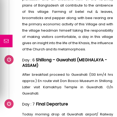
plains of Bangladesh all contribute to the ambience
of this village. Farming of betel nut & leaves,
broomsticks and pepper along with bee rearing are
the primary economic activity of this Village and with
the village headman himself taking the responsibility
of making visitors comfortable, a day in this village
gives an insight into the life of the Khasis, the influence
of the Church and its metamorphosis.
Shillong – Guwahati (MEGHALAYA -
Day : 6
ASSAM)
After breakfast proceed to Guwahati (130 km/4 hrs
approx.) En route visit Don Bosco Museum in Shillong.
Later visit Kamakhya Temple in Guwahati. O/n
Guwahati.
Final Departure
Day : 7
Today morning drop at Guwahati airport/ Railway