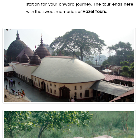
station for your onward journey. The tour ends here
with the sweet memories of
Hazel Tours.