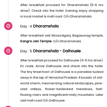
After breakfast proceed for Dharamshala (5-6 hrs
drive). Check into the hotel. Evening enjoy shopping
in local market & mall road. O/n Dharamshala.
Dharamshala
Day : 4
After breakfast visit McLeodganj, Bagasunag temple,
Kangra Jain Temple.
O/n Dharamshala.
Dharamshala - Dalhousie
Day : 5
After breakfast proceed for Dalhousie (4-5 hrs drive).
En route. Arrive Dalhousie and check into the hotel.
The tiny tinsel town of Dalhousie is a paradise tucked
away in the lap of Himachal Pradesh. It boasts of old-
world charm, mesmerizing natural landscapes, pine-
clad valleys, flower-bedecked meadows, fast-
flowing rivers and magnificent misty mountains. Later
visit mall road O/n Dalhousie.