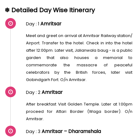
❄ Detailed Day Wise Itinerary
Amritsar
Day : 1
Meet and greet on arrival at Amritsar Railway station/
Airport. Transfer to the hotel. Check in into the hotel
after 12:00pm. Later visit, Jalianwala baug - is a public
garden that also houses a memorial to
commemorate the massacre of peaceful
celebrators by the British forces, later visit
Gobindgarh Fort. O/n Amritsar.
Amritsar
Day : 2
After breakfast Visit Golden Temple. Later at 1:00pm
proceed for Attari Border (Waga border). O/n
Amritsar.
Amritsar – Dharamshala
Day : 3