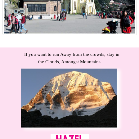
If you want to run Away from the crowds, stay in
the Clouds, Amongst Mountains…