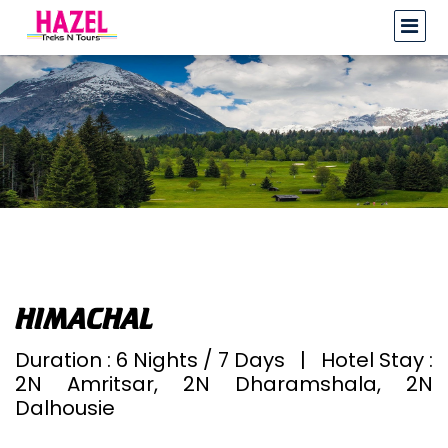
HIMACHAL
Duration : 6 Nights / 7 Days | Hotel Stay :
2N Amritsar, 2N Dharamshala, 2N
Dalhousie