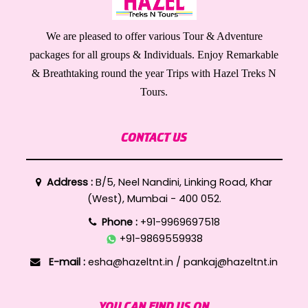
We are pleased to offer various Tour & Adventure
packages for all groups & Individuals. Enjoy Remarkable
& Breathtaking round the year Trips with Hazel Treks N
Tours.
CONTACT US
Address :
B/5, Neel Nandini, Linking Road, Khar
(West), Mumbai - 400 052.
Phone :
+91-9969697518
+91-9869559938
E-mail :
esha@hazeltnt.in
/
pankaj@hazeltnt.in
YOU CAN FIND US ON