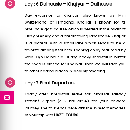
Dalhousie – Khajiyar – Dalhousie
Day : 6
Day excursion to Khajiyar, also known as ‘Mini
Switzerland’ of Himachal. Khajjiar is known for its
nine-hole golf-course which is nestled in the midst of
lush greenery and a breathtaking landscape. Khajjiar
is a plateau with a small lake which tends to be a
favorite amongst tourists. Evening enjoy mall road by
walk. O/n Dalhousie. During heavy snowfall in winter
the road is closed for Khajiyar. Then we will take you
to other nearby places in local sightseeing.
Final Departure
Day : 7
Today after breakfast leave for Amritsar railway
station/ Airport (4-5 hrs drive) for your onward
journey. The tour ends here with the sweet memories
of your trip with
HAZEL TOURS.