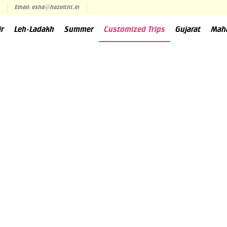
Email: esha@hazeltnt.in
ir
Leh-Ladakh
Summer
Customized Trips
Gujarat
Mah