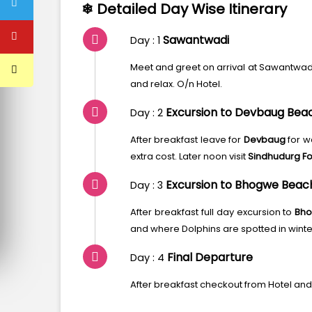
❄ Detailed Day Wise Itinerary
Sawantwadi
Day : 1
Meet and greet on arrival at Sawantwadi 
and relax. O/n Hotel.
Excursion to Devbaug Bea
Day : 2
After breakfast leave for
Devbaug
for w
extra cost. Later noon visit
Sindhudurg For
Excursion to Bhogwe Beach 
Day : 3
After breakfast full day excursion to
Bho
and where Dolphins are spotted in winter
Final Departure
Day : 4
After breakfast checkout from Hotel and