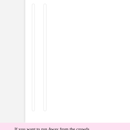
If you want to run Away from the crowds,