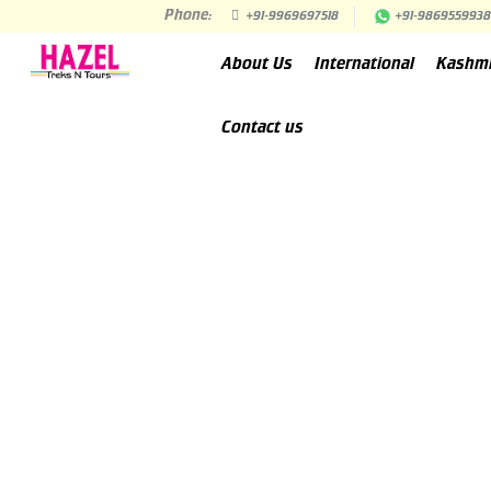
Phone:
+91-9969697518
+91-9869559938
About Us
International
Kashm
Contact us