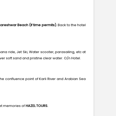
areshwar Beach (if time permits).
Back to the hotel
ana ride, Jet Ski, Water scooter, parasailing, etc at
er soft sand and pristine clear water. O/n Hotel.
 confluence point of Karli River and Arabian Sea
eet memories of
HAZEL TOURS.