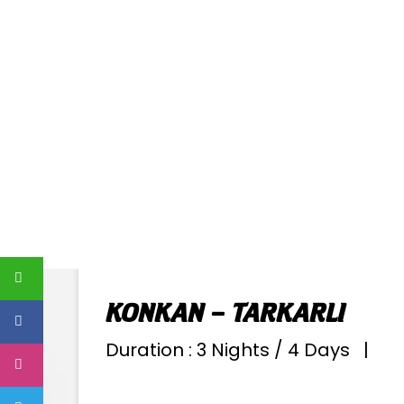
KONKAN – TARKARLI
Duration : 3 Nights / 4 Days |