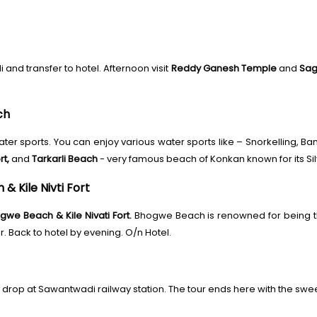
and transfer to hotel. Afternoon visit
Reddy Ganesh Temple
and
Sag
ch
ater sports. You can enjoy various water sports like – Snorkelling, Ban
t,
and
Tarkarli Beach
- very famous beach of Konkan known for its Silv
& Kile Nivti Fort
gwe Beach & Kile Nivati Fort.
Bhogwe Beach is renowned for being the
. Back to hotel by evening. O/n Hotel.
 drop at Sawantwadi railway station. The tour ends here with the sw