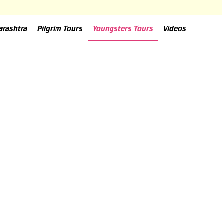
arashtra
Pilgrim Tours
Youngsters Tours
Videos